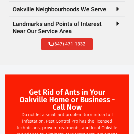
Oakville Neighbourhoods We Serve
Landmarks and Points of Interest
Near Our Service Area
(647) 471-1332
Get Rid of Ants in Your
Oakville Home or Business -
Call Now
Do not let a small ant problem turn into a full
infestation. Pest Control Pro has the licensed
technicians, proven treatments, and local Oakville