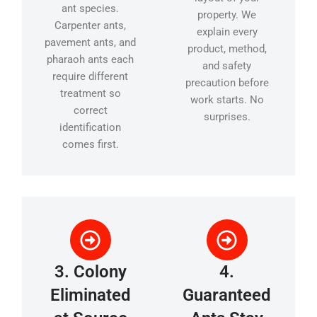
ant species.
property. We
Carpenter ants,
explain every
pavement ants, and
product, method,
pharaoh ants each
and safety
require different
precaution before
treatment so
work starts. No
correct
surprises.
identification
comes first.
3. Colony
4.
Eliminated
Guaranteed