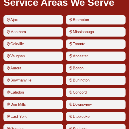
Service Areas We Serve
Ajax
Brampton
Markham
Mississauga
Oakville
Toronto
Vaughan
Ancaster
Aurora
Bolton
Bowmanville
Burlington
Caledon
Concord
Don Mills
Downsview
East York
Etobicoke
Gormley
Kettleby