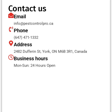
Contact us
Email
info@pestcontrolpro.ca
Phone
(647) 471-1332
Address
2482 Dufferin St, York, ON M6B 3R1, Canada
Business hours
Mon-Sun: 24 Hours Open