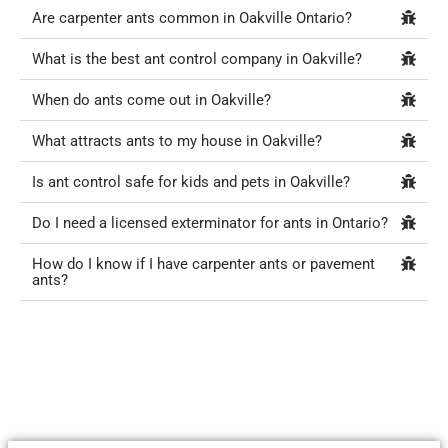
Are carpenter ants common in Oakville Ontario?
What is the best ant control company in Oakville?
When do ants come out in Oakville?
What attracts ants to my house in Oakville?
Is ant control safe for kids and pets in Oakville?
Do I need a licensed exterminator for ants in Ontario?
How do I know if I have carpenter ants or pavement
ants?