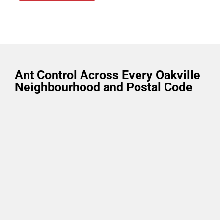
Ant Control Across Every Oakville
Neighbourhood and Postal Code