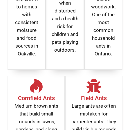
when
to homes
woodwork.
disturbed
with
One of the
and a health
consistent
most
risk for
moisture
common
children and
and food
household
pets playing
sources in
ants in
outdoors.
Oakville.
Ontario.
Cornfield Ants
Field Ants
Medium brown ants
Large ants are often
that build small
mistaken for
mounds in lawns,
carpenter ants. They
gardens, and along
build visible mounds