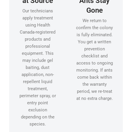
at Source
Ants Stay
Gone
Our technicians
apply treatment
We return to
using Health
confirm the colony
Canada-registered
is fully eliminated.
products and
You get a written
professional
prevention
equipment. This
checklist and
may include gel
access to ongoing
baiting, dust
monitoring. If ants
application, non-
come back within
repellent liquid
the warranty
treatment,
period, we re-treat
perimeter spray, or
at no extra charge.
entry point
exclusion
depending on the
species.