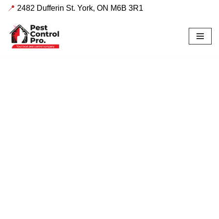
📍
2482 Dufferin St. York, ON M6B 3R1
Skip
to
content