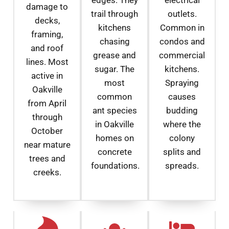
damage to
trail through
outlets.
decks,
kitchens
Common in
framing,
chasing
condos and
and roof
grease and
commercial
lines. Most
sugar. The
kitchens.
active in
most
Spraying
Oakville
common
causes
from April
ant species
budding
through
in Oakville
where the
October
homes on
colony
near mature
concrete
splits and
trees and
foundations.
spreads.
creeks.