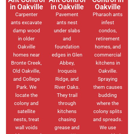
in Oakville
in Oakville
Oakville
Carpenter
Pavement
Pharaoh ants
ants excavate
ants nest
infest
damp wood
under slabs
condos,
in older
and
retirement
Oakville
foundation
homes, and
homes near
edges in Glen
commercial
Bronte Creek,
Abbey,
kitchens in
Old Oakville,
Iroquois
Oakville.
and College
Ridge, and
Spraying
Park. We
River Oaks.
them causes
locate the
They trail
budding
colony and
through
where the
satellite
kitchens
colony splits
nests, treat
chasing
and spreads.
wall voids
grease and
We use