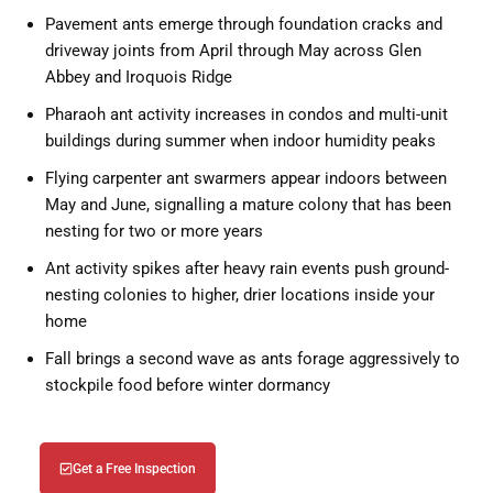
Pavement ants emerge through foundation cracks and
driveway joints from April through May across Glen
Abbey and Iroquois Ridge
Pharaoh ant activity increases in condos and multi-unit
buildings during summer when indoor humidity peaks
Flying carpenter ant swarmers appear indoors between
May and June, signalling a mature colony that has been
nesting for two or more years
Ant activity spikes after heavy rain events push ground-
nesting colonies to higher, drier locations inside your
home
Fall brings a second wave as ants forage aggressively to
stockpile food before winter dormancy
Get a Free Inspection