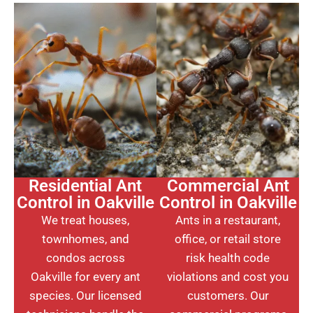
Residential Ant
Commercial Ant
Control in Oakville
Control in Oakville
We treat houses,
Ants in a restaurant,
townhomes, and
office, or retail store
condos across
risk health code
Oakville for every ant
violations and cost you
species. Our licensed
customers. Our