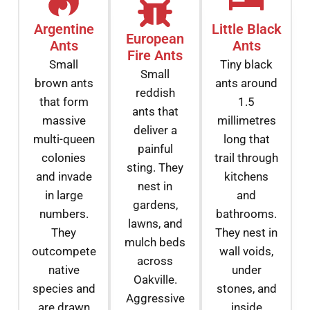
Argentine
Little Black
European
Ants
Ants
Fire Ants
Small
Tiny black
Small
brown ants
ants around
reddish
that form
1.5
ants that
massive
millimetres
deliver a
multi-queen
long that
painful
colonies
trail through
sting. They
and invade
kitchens
nest in
in large
and
gardens,
numbers.
bathrooms.
lawns, and
They
They nest in
mulch beds
outcompete
wall voids,
across
native
under
Oakville.
species and
stones, and
Aggressive
are drawn
inside