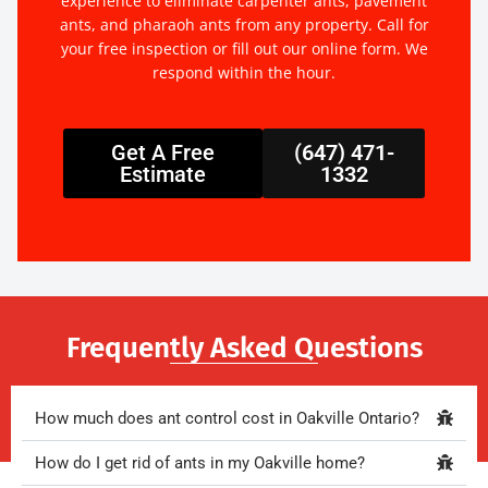
experience to eliminate carpenter ants, pavement
ants, and pharaoh ants from any property. Call for
your free inspection or fill out our online form. We
respond within the hour.
Get A Free
(647) 471-
Estimate
1332
Frequently Asked Questions
How much does ant control cost in Oakville Ontario?
How do I get rid of ants in my Oakville home?