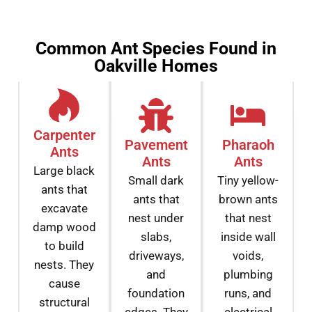
Common Ant Species Found in
Oakville Homes
Carpenter
Pavement
Pharaoh
Ants
Ants
Ants
Large black
Small dark
Tiny yellow-
ants that
ants that
brown ants
excavate
nest under
that nest
damp wood
slabs,
inside wall
to build
driveways,
voids,
nests. They
and
plumbing
cause
foundation
runs, and
structural
edges. They
electrical