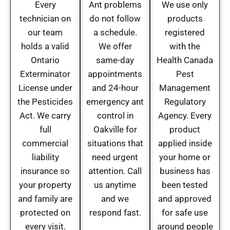
Every
Ant problems
We use only
technician on
do not follow
products
our team
a schedule.
registered
holds a valid
We offer
with the
Ontario
same-day
Health Canada
Exterminator
appointments
Pest
License under
and 24-hour
Management
the Pesticides
emergency ant
Regulatory
Act. We carry
control in
Agency. Every
full
Oakville for
product
commercial
situations that
applied inside
liability
need urgent
your home or
insurance so
attention. Call
business has
your property
us anytime
been tested
and family are
and we
and approved
protected on
respond fast.
for safe use
every visit.
around people