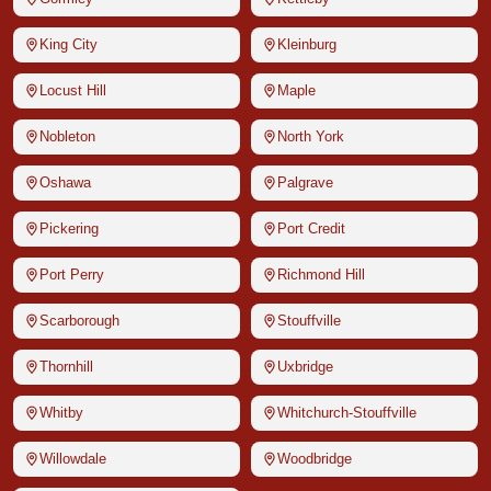
King City
Kleinburg
Locust Hill
Maple
Nobleton
North York
Oshawa
Palgrave
Pickering
Port Credit
Port Perry
Richmond Hill
Scarborough
Stouffville
Thornhill
Uxbridge
Whitby
Whitchurch-Stouffville
Willowdale
Woodbridge