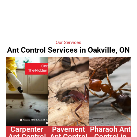
Our Services
Ant Control Services in Oakville, ON
Carpenter
Pavement
Pharaoh Ant
Ant Control
Ant Control
Control in