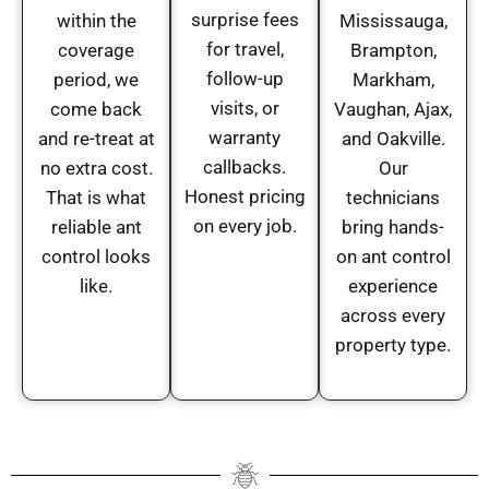
surprise fees
within the
Mississauga,
for travel,
coverage
Brampton,
follow-up
period, we
Markham,
visits, or
come back
Vaughan, Ajax,
warranty
and re-treat at
and Oakville.
callbacks.
no extra cost.
Our
Honest pricing
That is what
technicians
on every job.
reliable ant
bring hands-
control looks
on ant control
like.
experience
across every
property type.