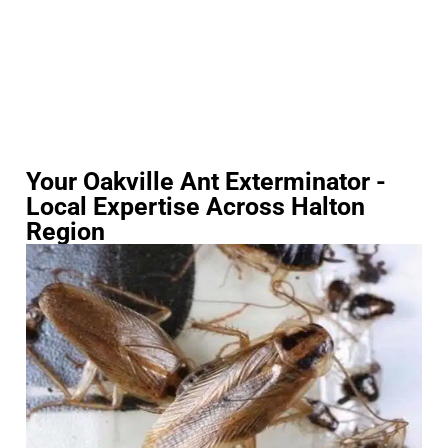
Your Oakville Ant Exterminator -
Local Expertise Across Halton
Region