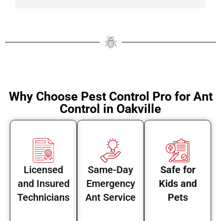
Why Choose Pest Control Pro for Ant
Control in Oakville
Licensed
Same-Day
Safe for
and Insured
Emergency
Kids and
Technicians
Ant Service
Pets