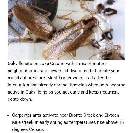
Oakville sits on Lake Ontario with a mix of mature
neighbourhoods and newer subdivisions that create year-
round ant pressure. Most homeowners call after the
infestation has already spread. Knowing when ants become
active in Oakville helps you act early and keep treatment
costs down.
Carpenter ants activate near Bronte Creek and Sixteen
Mile Creek in early spring as temperatures rise above 15
degrees Celsius