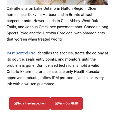
Oakville sits on Lake Ontario in Halton Region. Older
homes near Oakville Harbour and in Bronte attract
carpenter ants. Newer builds in Glen Abbey, West Oak
Trails, and Joshua Creek see pavement ants. Condos along
Speers Road and the Uptown Core deal with pharaoh ants
that worsen when treated wrong.
Pest Control Pro
identifies the species, treats the colony at
its source, seals entry points, and monitors until the
problem is gone. Our licensed technicians hold a valid
Ontario Exterminator License, use only Health Canada-
approved products, follow IPM protocols, and back every
job with a written guarantee.
Get a Free Inspection
View Our GMB