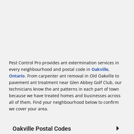
Pest Control Pro provides ant extermination services in
every neighbourhood and postal code in
Oakville,
Ontario
. From carpenter ant removal in Old Oakville to
pavement ant treatment near Glen Abbey Golf Club, our
technicians know the ant patterns in each part of town
because we have treated homes and businesses across
all of them. Find your neighbourhood below to confirm
we cover your area.
Oakville Postal Codes