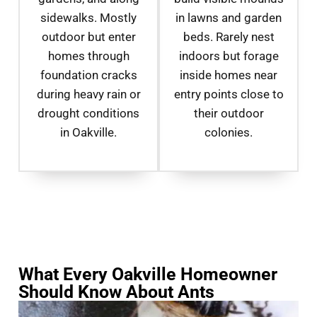
sidewalks. Mostly
in lawns and garden
outdoor but enter
beds. Rarely nest
homes through
indoors but forage
foundation cracks
inside homes near
during heavy rain or
entry points close to
drought conditions
their outdoor
in Oakville.
colonies.
What Every Oakville Homeowner
Should Know About Ants