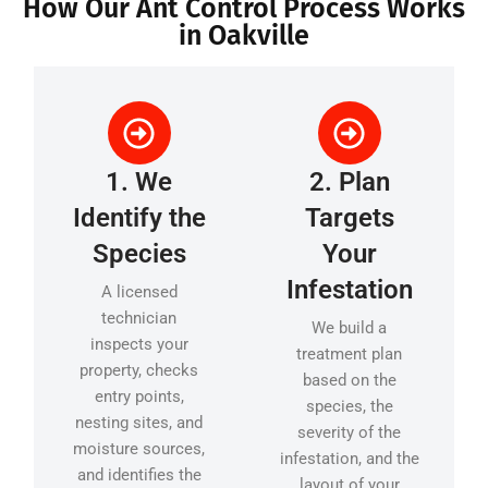
How Our Ant Control Process Works
in Oakville
1. We
2. Plan
Identify the
Targets
Species
Your
Infestation
A licensed
technician
We build a
inspects your
treatment plan
property, checks
based on the
entry points,
species, the
nesting sites, and
severity of the
moisture sources,
infestation, and the
and identifies the
layout of your