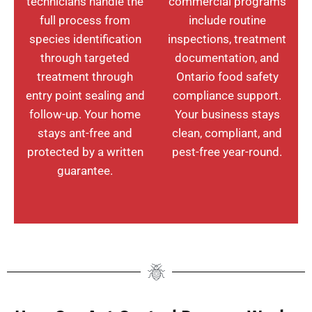
technicians handle the
commercial programs
full process from
include routine
species identification
inspections, treatment
through targeted
documentation, and
treatment through
Ontario food safety
entry point sealing and
compliance support.
follow-up. Your home
Your business stays
stays ant-free and
clean, compliant, and
protected by a written
pest-free year-round.
guarantee.