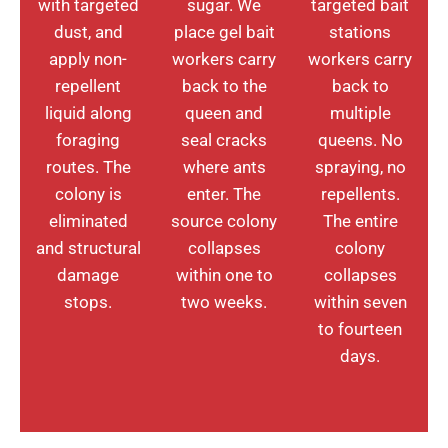
with targeted
sugar. We
targeted bait
dust, and
place gel bait
stations
apply non-
workers carry
workers carry
repellent
back to the
back to
liquid along
queen and
multiple
foraging
seal cracks
queens. No
routes. The
where ants
spraying, no
colony is
enter. The
repellents.
eliminated
source colony
The entire
and structural
collapses
colony
damage
within one to
collapses
stops.
two weeks.
within seven
to fourteen
days.