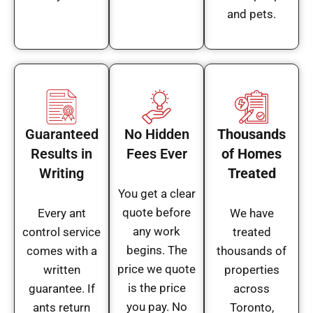
and pets.
Guaranteed
No Hidden
Thousands
Results in
Fees Ever
of Homes
Writing
Treated
You get a clear
quote before
Every ant
We have
any work
control service
treated
begins. The
comes with a
thousands of
price we quote
written
properties
is the price
guarantee. If
across
you pay. No
ants return
Toronto,