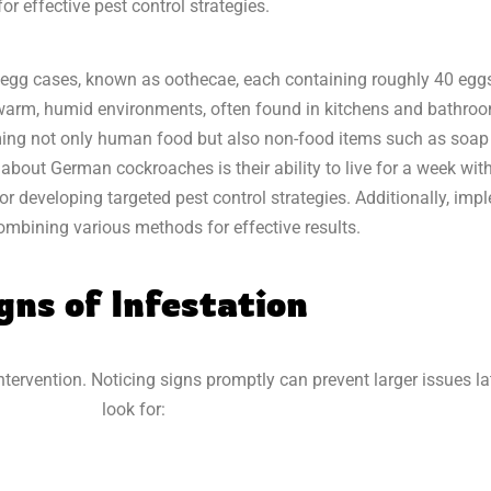
r effective pest control strategies.
gg cases, known as oothecae, each containing roughly 40 eggs. 
r warm, humid environments, often found in kitchens and bathro
ng not only human food but also non-food items such as soap a
about German cockroaches is their ability to live for a week with
or developing targeted pest control strategies. Additionally, im
ombining various methods for effective results.
gns of Infestation
 intervention. Noticing signs promptly can prevent larger issues la
look for: