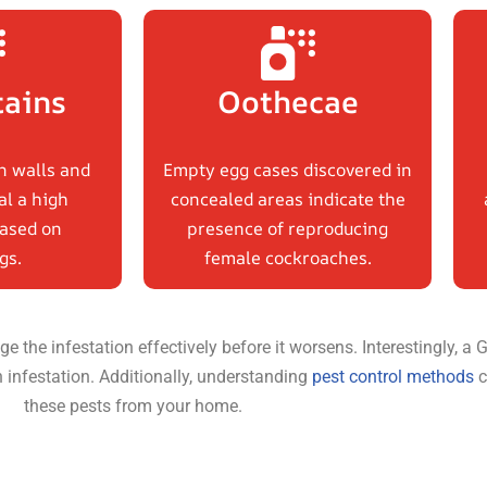
tains
Oothecae
n walls and
Empty egg cases discovered in
al a high
concealed areas indicate the
ased on
presence of reproducing
gs.
female cockroaches.
e the infestation effectively before it worsens. Interestingly,
n infestation. Additionally, understanding
pest control methods
c
these pests from your home.