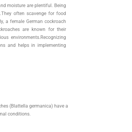
d moisture are plentiful. Being
ay.They often scavenge for food
bly, a female German cockroach
kroaches are known for their
rious environments.Recognizing
tions and helps in implementing
hes (Blattella germanica) have a
mal conditions.