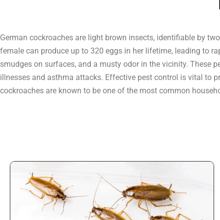
German cockroaches are light brown insects, identifiable by two
female can produce up to 320 eggs in her lifetime, leading to ra
smudges on surfaces, and a musty odor in the vicinity. These p
illnesses and asthma attacks. Effective pest control is vital t
cockroaches are known to be one of the most common househo