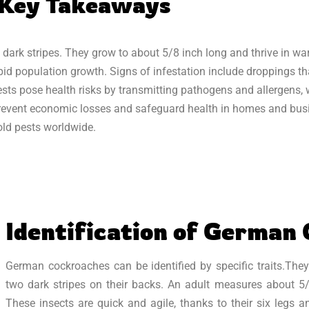
Key Takeaways
 dark stripes. They grow to about 5/8 inch long and thrive in w
pid population growth. Signs of infestation include droppings tha
ests pose health risks by transmitting pathogens and allergens,
o prevent economic losses and safeguard health in homes and bus
ld pests worldwide.
Identification of German
German cockroaches can be identified by specific traits.They
two dark stripes on their backs. An adult measures about 5
These insects are quick and agile, thanks to their six legs 