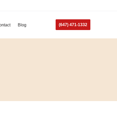
(647) 471-1332
ontact
Blog