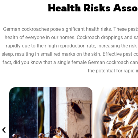
Health Risks Ass
German cockroaches pose significant health risks. These pests
health of everyone in our homes. Cockroach droppings and sali
rapidly due to their high reproduction rate, increasing the ri
sleep, resulting in small red marks on the skin. Effective pest 
fact, did you know that a single female German cockroach can p
the potential for rapid 