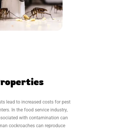
roperties
s lead to increased costs for pest
ers. In the food service industry,
 associated with contamination can
erman cockroaches can reproduce