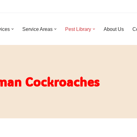
vices
Service Areas
Pest Library
About Us
C
man Cockroaches