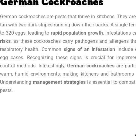
German Cockroaches
German cockroaches are pests that thrive in kitchens. They are
tan with two dark stripes running down their backs. A single fe
to 320 eggs, leading to
rapid population growth
. Infestations 
risks
, as these cockroaches carry pathogens and allergens t
respiratory health. Common
signs of an infestation
include 
egg cases. Recognizing these signs is crucial for implemen
control methods. Interestingly,
German cockroaches
are parti
warm, humid environments, making kitchens and bathrooms i
Understanding
management strategies
is essential to combat 
pests.