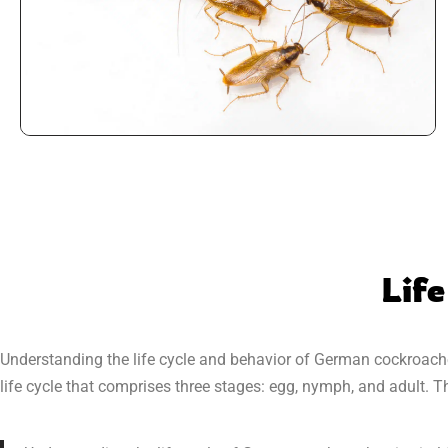
Life
Understanding the life cycle and behavior of German cockroach
life cycle that comprises three stages: egg, nymph, and adult.