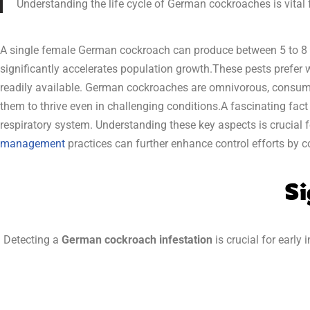
Understanding the life cycle of German cockroaches is vital fo
A single female German cockroach can produce between 5 to 8 e
significantly accelerates population growth.These pests prefe
readily available. German cockroaches are omnivorous, consumi
them to thrive even in challenging conditions.A fascinating fact 
respiratory system. Understanding these key aspects is crucial f
management
practices can further enhance control efforts by c
Si
Detecting a
German cockroach infestation
is crucial for early