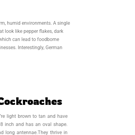
arm, humid environments. A single
t look like pepper flakes, dark
 which can lead to foodborne
inesses. Interestingly, German
 Cockroaches
’re light brown to tan and have
/8 inch and has an oval shape.
and long antennae.They thrive in