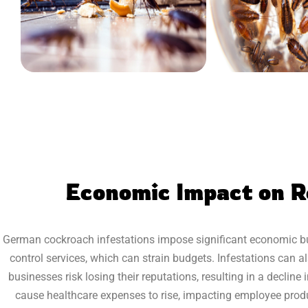
Economic Impact on R
German cockroach infestations impose significant economic bur
control services, which can strain budgets. Infestations can al
businesses risk losing their reputations, resulting in a decli
cause healthcare expenses to rise, impacting employee produ