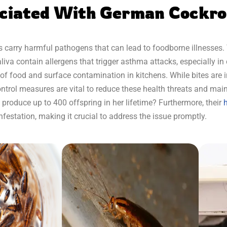
ociated With German Cockr
 carry harmful pathogens that can lead to foodborne illnesses. 
va contain allergens that trigger asthma attacks, especially in 
sk of food and surface contamination in kitchens. While bites are 
control measures are vital to reduce these health threats and main
roduce up to 400 offspring in her lifetime? Furthermore, their
h
infestation, making it crucial to address the issue promptly.