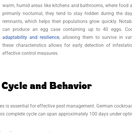
warm, humid areas like kitchens and bathrooms, where food an
primarily nocturnal, they tend to stay hidden during the d
remnants, which helps their populations grow quickly. Nota
can produce an egg case containing up to 40 eggs. Coc
adaptability and resilience
, allowing them to survive in va
these characteristics allows for early detection of infesta
effective control measures.
 Cycle and Behavior
es is essential for effective pest management. German cockroac
 This complete cycle can span approximately 100 days under opti