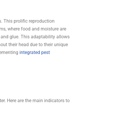
This prolific reproduction
oms, where food and moisture are
nd glue. This adaptability allows
out their head due to their unique
plementing
integrated pest
ter. Here are the main indicators to