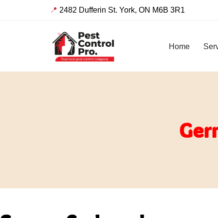
📍
2482 Dufferin St. York, ON M6B 3R1
Skip
to
Home
Ser
content
Ger