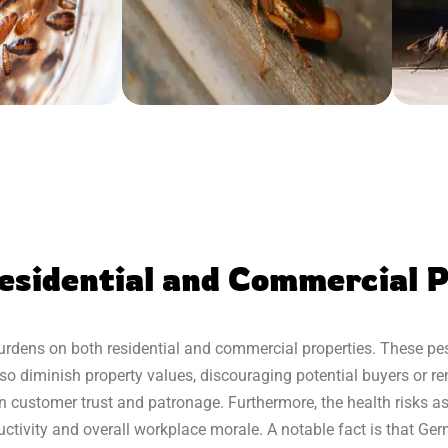
esidential and Commercial P
dens on both residential and commercial properties. These pest
so diminish property values, discouraging potential buyers or rent
ne in customer trust and patronage. Furthermore, the health risks
ctivity and overall workplace morale. A notable fact is that G