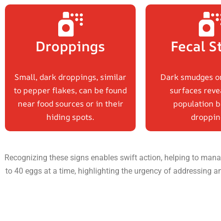
Droppings
Fecal S
Small, dark droppings, similar
Dark smudges o
to pepper flakes, can be found
surfaces reve
near food sources or in their
population b
hiding spots.
droppin
Recognizing these signs enables swift action, helping to manag
to 40 eggs at a time, highlighting the urgency of addressing a