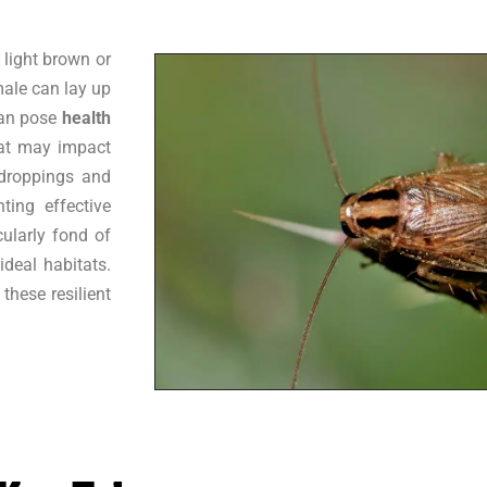
 light brown or
male can lay up
can pose
health
hat may impact
droppings and
ting effective
cularly fond of
deal habitats.
these resilient