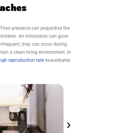
oaches
Their presence can jeopardize the
children. An infestation can grow
infrequent, they can occur during
tain a clean living environment. In
igh reproduction rate
exacerbates