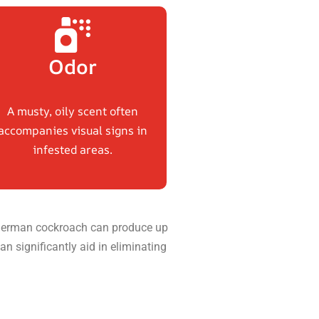
Odor
A musty, oily scent often
accompanies visual signs in
infested areas.
 a German cockroach can produce up
an significantly aid in eliminating