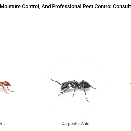
Moisture Control, And Professional Pest Control Consult
Ant
Carpenter Ants