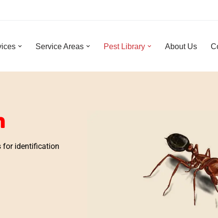
vices
Service Areas
Pest Library
About Us
C
n
for identification