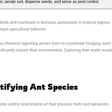
 aerate soil, disperse seeds, and serve as pest control.
 birds and mammals in biomass, particularly in tropical regions.
ique agricultural behavior.
is chemical signaling allows them to coordinate foraging, warn
ificantly impact their environments. Exploring their world revea
tifying Ant Species
ires careful examination of their physical traits and behaviors.