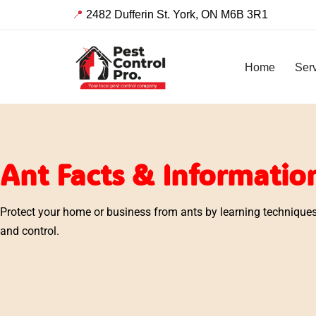
📍
2482 Dufferin St. York, ON M6B 3R1
Skip
to
Home
Ser
content
Ant Facts & Informatio
Protect your home or business from ants by learning techniques 
and control.