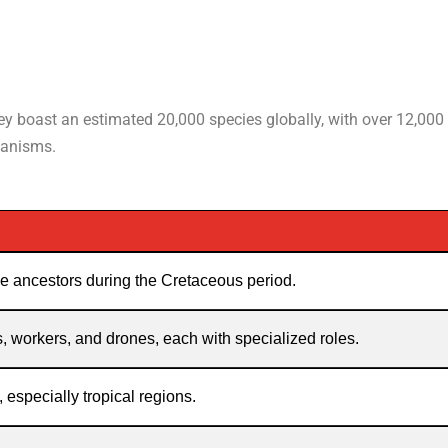
hey boast an estimated 20,000 species globally, with over 12,000
ganisms.
e ancestors during the Cretaceous period.
, workers, and drones, each with specialized roles.
, especially tropical regions.