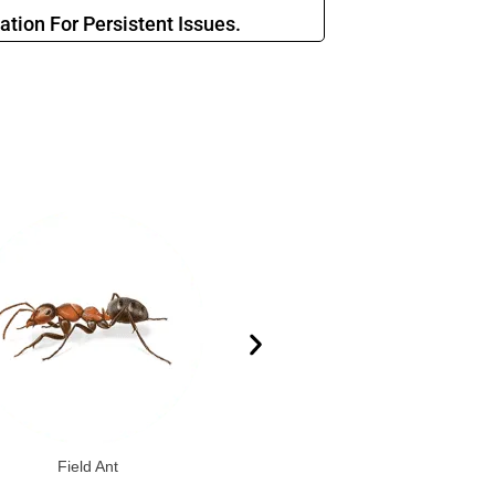
ation For Persistent Issues.
Field Ant
Elongate Mexican Twig Ant