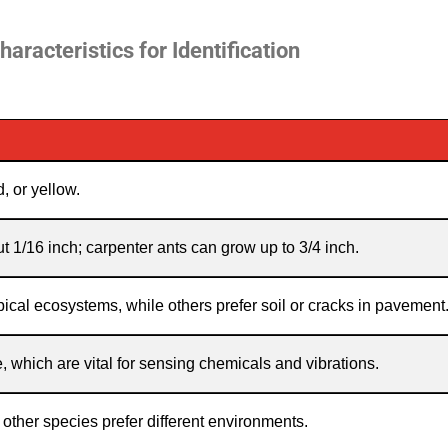
haracteristics for Identification
, or yellow.
 1/16 inch; carpenter ants can grow up to 3/4 inch.
pical ecosystems, while others prefer soil or cracks in pavement
which are vital for sensing chemicals and vibrations.
other species prefer different environments.