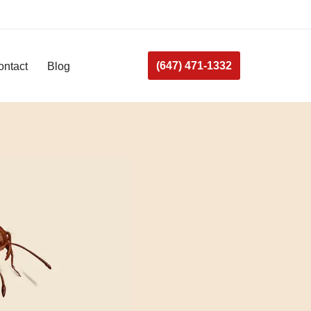
(647) 471-1332
ontact
Blog