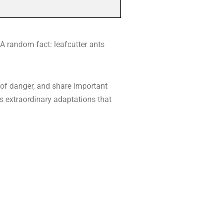
 A random fact: leafcutter ants
 of danger, and share important
ls extraordinary adaptations that