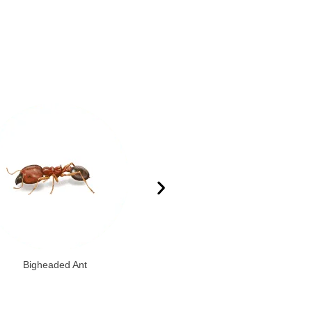
Bigheaded Ant
Citronella Ant