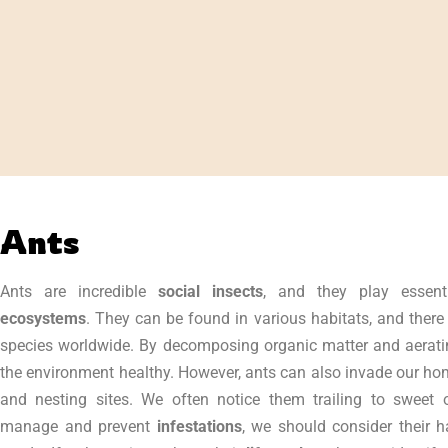
Ants
Ants are incredible
social insects
, and they play essent
ecosystems
. They can be found in various habitats, and there
species worldwide. By decomposing organic matter and aeratin
the environment healthy. However, ants can also invade our ho
and nesting sites. We often notice them trailing to sweet 
manage and prevent
infestations
, we should consider their h