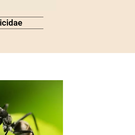
icidae