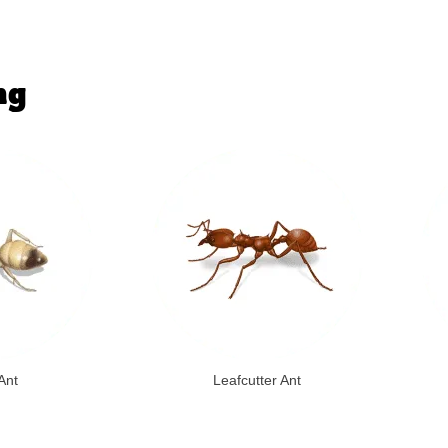
ng
Ant
Leafcutter Ant