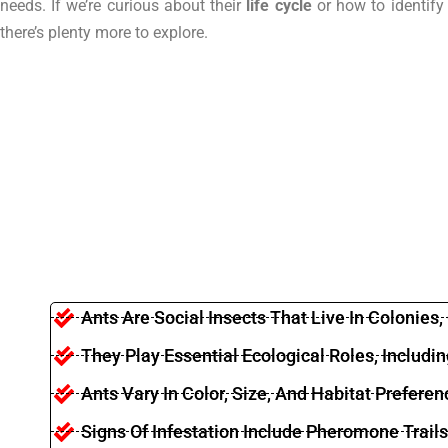
needs. If we’re curious about their
life cycle
or how to identify 
there’s plenty more to explore.
Ants Are Social Insects That Live In Colonies
They Play Essential Ecological Roles, Includ
Ants Vary In Color, Size, And Habitat Preferen
Signs Of Infestation Include Pheromone Trai