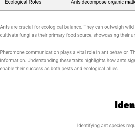
Ecological Roles
Ants decompose organic matter,
Ants are crucial for ecological balance. They can outweigh wild
cultivate fungi as their primary food source, showcasing their un
Pheromone communication plays a vital role in ant behavior. Th
information. Understanding these traits highlights how ants sign
enable their success as both pests and ecological allies.
Iden
Identifying ant species requ