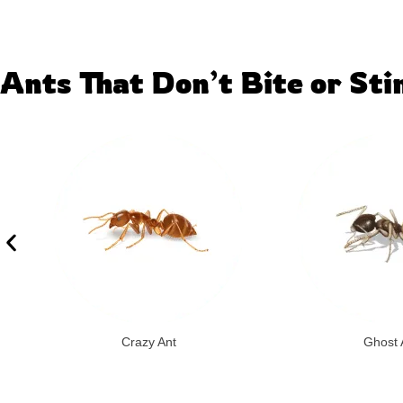
Ants That Don’t Bite or Sti
Crazy Ant
Ghost 