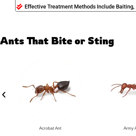
Effective Treatment Methods Include Baiting, 
Ants That Bite or Sting
Acrobat Ant
Army 