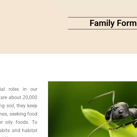
Family Form
ial roles in our
 are about 20,000
g soil, they keep
mes, seeking food
or oily foods. To
abits and habitat