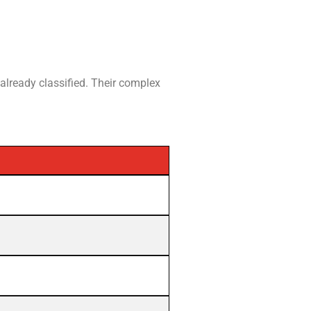
 already classified. Their complex