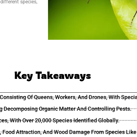
different species,
Key Takeaways
, Consisting Of Queens, Workers, And Drones, With Specia
ing Decomposing Organic Matter And Controlling Pests.
ces, With Over 20,000 Species Identified Globally.
ls, Food Attraction, And Wood Damage From Species Like