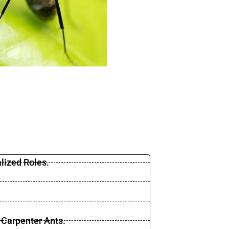
lized Roles.
 Carpenter Ants.