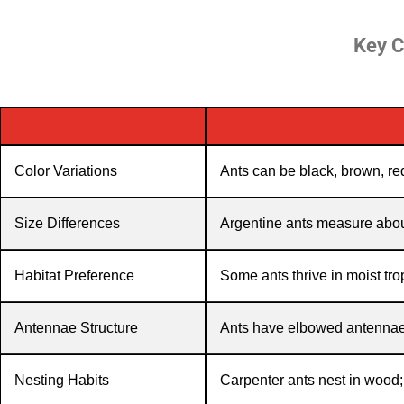
Key C
Color Variations
Ants can be black, brown, red
Size Differences
Argentine ants measure about
Habitat Preference
Some ants thrive in moist tro
Antennae Structure
Ants have elbowed antennae, 
Nesting Habits
Carpenter ants nest in wood; 