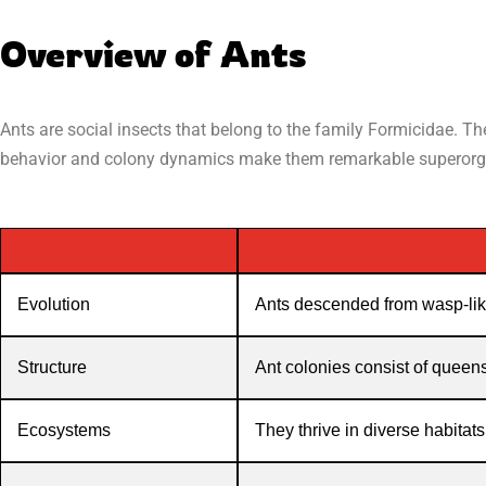
Overview of Ants
Ants are social insects that belong to the family Formicidae. T
behavior and colony dynamics make them remarkable superor
Evolution
Ants descended from wasp-lik
Structure
Ant colonies consist of queens
Ecosystems
They thrive in diverse habitats