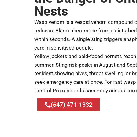
Nests
Wasp venom is a vespid venom compound cau
redness. Alarm pheromone from a disturbed
within seconds. A single sting triggers anap
care in sensitised people.
Yellow jackets and bald-faced hornets reach
summer. Sting risk peaks in August and Sep
resident showing hives, throat swelling, or br
seek emergency care at once. For fast wasp 
Control Pro responds same-day across Toro
(647) 471-1332