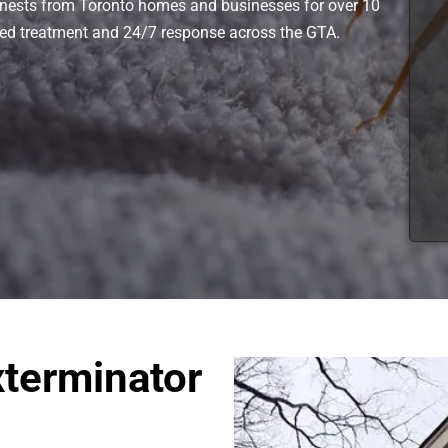
nests from Toronto homes and businesses for over 10
ved treatment and 24/7 response across the GTA.
terminator