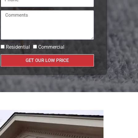
Residential
Commercial
GET OUR LOW PRICE