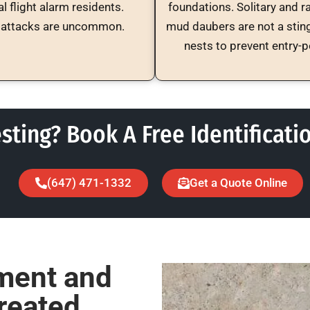
l flight alarm residents.
foundations. Solitary and r
attacks are uncommon.
mud daubers are not a stin
nests to prevent entry-
sting? Book A Free Identificati
(647) 471-1332
Get a Quote Online
ment and
reated