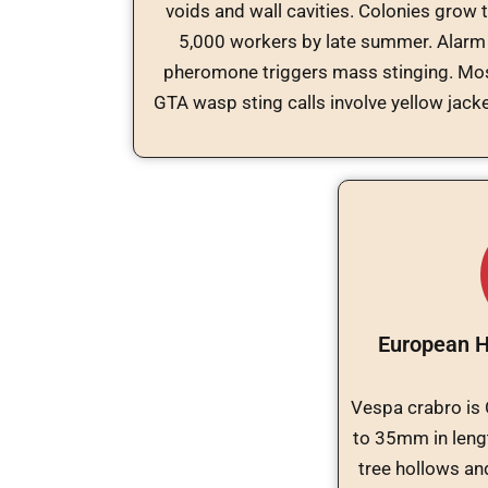
voids and wall cavities. Colonies grow 
5,000 workers by late summer. Alarm
pheromone triggers mass stinging. Mo
GTA wasp sting calls involve yellow jacke
European H
Vespa crabro is O
to 35mm in leng
tree hollows and