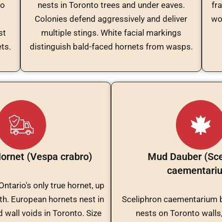
to
nests in Toronto trees and under eaves.
fr
Colonies defend aggressively and deliver
wo
st
multiple stings. White facial markings
ts.
distinguish bald-faced hornets from wasps.
ornet (Vespa crabro)
Mud Dauber (Sce
caementari
ntario's only true hornet, up
th. European hornets nest in
Sceliphron caementarium 
 wall voids in Toronto. Size
nests on Toronto walls,