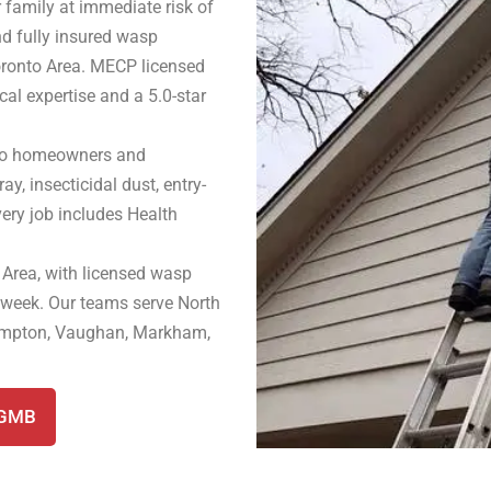
 family at immediate risk of
nd fully insured wasp
oronto Area. MECP licensed
cal expertise and a 5.0-star
nto homeowners and
ay, insecticidal dust, entry-
very job includes Health
 Area, with licensed wasp
 week. Our teams serve North
rampton, Vaughan, Markham,
 GMB