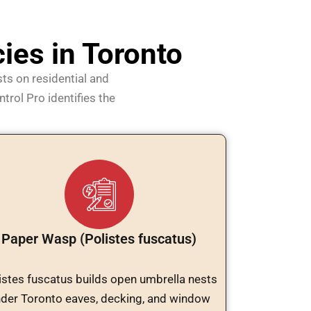
es in Toronto
ts on residential and
trol Pro identifies the
Paper Wasp (Polistes fuscatus)
istes fuscatus builds open umbrella nests
der Toronto eaves, decking, and window