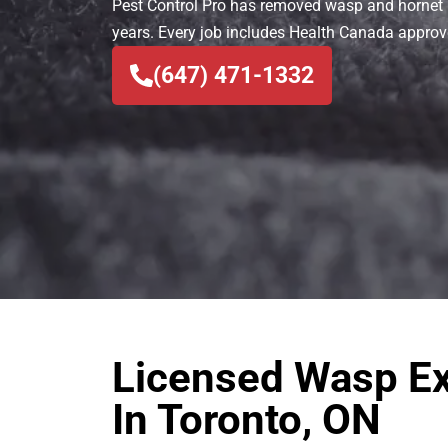
Pest Control Pro has removed wasp and hornet 
years. Every job includes Health Canada appro
(647) 471-1332
Licensed Wasp Ex
In Toronto, ON