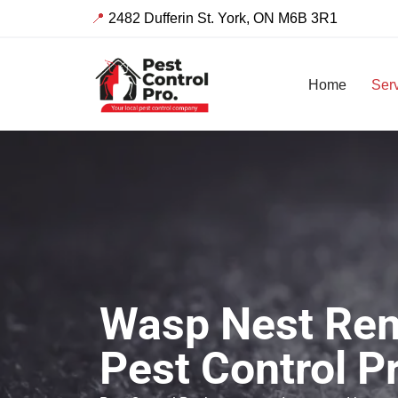
📍
2482 Dufferin St. York, ON M6B 3R1
Skip
to
Home
Ser
content
Wasp Nest Rem
Pest Control P