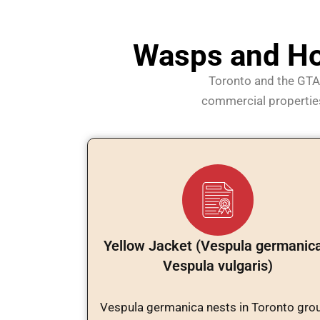
Wasps and Ho
Toronto and the GTA 
commercial properties.
Yellow Jacket (Vespula germanica
Vespula vulgaris)
Vespula germanica nests in Toronto gro