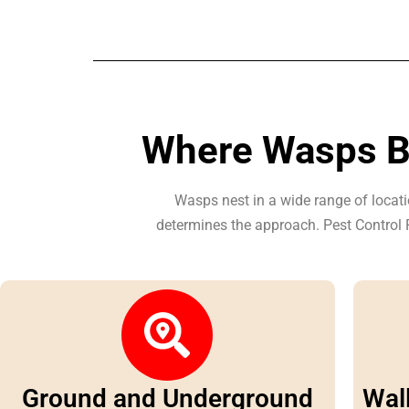
Where Wasps Bu
Wasps nest in a wide range of locati
determines the approach. Pest Control P
Ground and Underground
Wall