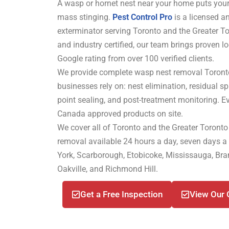
A wasp or hornet nest near your home puts your
mass stinging.
Pest Control Pro
is a licensed a
exterminator serving Toronto and the Greater T
and industry certified, our team brings proven lo
Google rating from over 100 verified clients.
We provide complete wasp nest removal Toro
businesses rely on: nest elimination, residual spr
point sealing, and post-treatment monitoring. E
Canada approved products on site.
We cover all of Toronto and the Greater Toronto
removal available 24 hours a day, seven days a
York, Scarborough, Etobicoke, Mississauga, B
Oakville, and Richmond Hill.
Get a Free Inspection
View Our