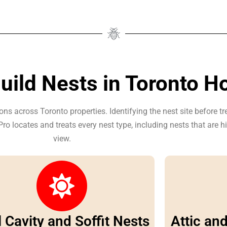
ild Nests in Toronto 
ons across Toronto properties. Identifying the nest site before t
ro locates and treats every nest type, including nests that are 
view.
 Cavity and Soffit Nests
Attic an