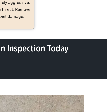
arely aggressive,
g threat. Remove
point damage.
on Inspection Today