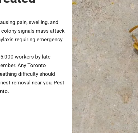
sing pain, swelling, and
 colony signals mass attack
hylaxis requiring emergency
 5,000 workers by late
tember. Any Toronto
eathing difficulty should
nest removal near you, Pest
nto.