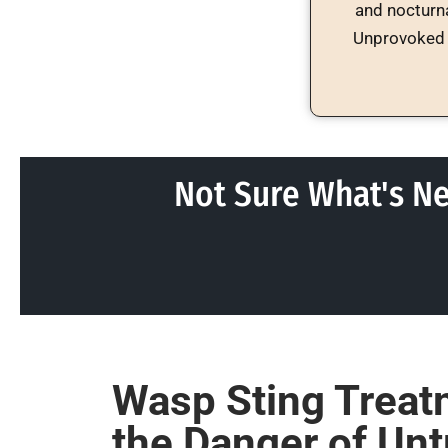
and nocturna
Unprovoked 
Not Sure What's Ne
Wasp Sting Treat
the Danger of Unt