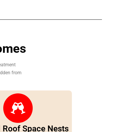
Homes
reatment
hidden from
d Roof Space Nests