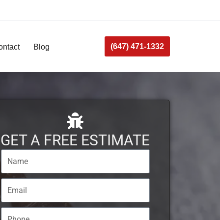
(647) 471-1332
ontact
Blog
GET A FREE ESTIMATE