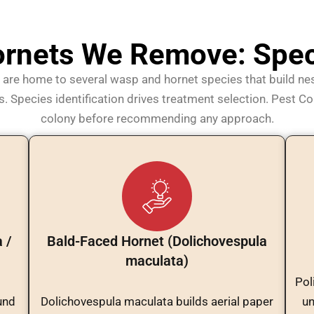
rnets We Remove: Speci
are home to several wasp and hornet species that build nes
 Species identification drives treatment selection. Pest Con
colony before recommending any approach.
 /
Bald-Faced Hornet (Dolichovespula
maculata)
Pol
und
Dolichovespula maculata builds aerial paper
un