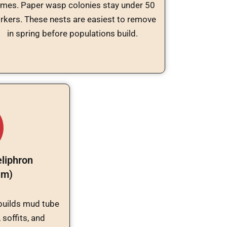
ames. Paper wasp colonies stay under 50
rkers. These nests are easiest to remove
in spring before populations build.
liphron
um)
builds mud tube
 soffits, and