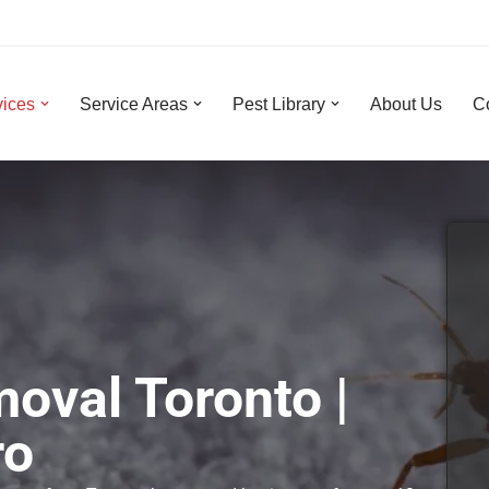
vices
Service Areas
Pest Library
About Us
C
oval Toronto |
ro