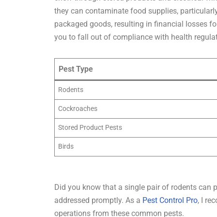
they can contaminate food supplies, particularl
packaged goods, resulting in financial losses fo
you to fall out of compliance with health regula
Pest Type
Rodents
Cockroaches
Stored Product Pests
Birds
Did you know that a single pair of rodents can p
addressed promptly. As a
Pest Control Pro
, I r
operations from these common pests.