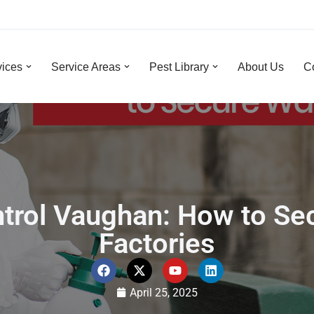
vices
Service Areas
Pest Library
About Us
C
ontrol Vaughan: How to S
Factories
April 25, 2025