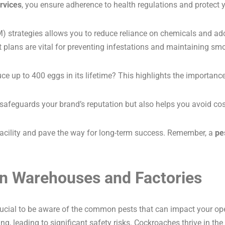
rvices
, you ensure adherence to health regulations and protect 
strategies allows you to reduce reliance on chemicals and ado
lans are vital for preventing infestations and maintaining smo
e up to 400 eggs in its lifetime? This highlights the importance
safeguards your brand’s reputation but also helps you avoid cos
 facility and pave the way for long-term success. Remember, a
pe
n Warehouses and Factories
crucial to be aware of the common pests that can impact your op
ng, leading to significant safety risks. Cockroaches thrive in the