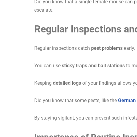
Did you know that a single female mouse can pro
escalate.
Regular Inspections an
Regular inspections catch
pest problems
early.
You can use
sticky traps and bait stations
to mo
Keeping
detailed logs
of your findings allows y
Did you know that some pests, like the
German 
By staying vigilant, you can prevent such infest