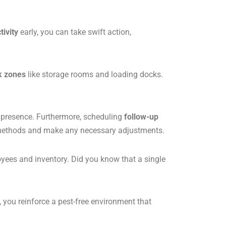
tivity
early, you can take swift action,
k zones
like storage rooms and loading docks.
t presence. Furthermore, scheduling
follow-up
on methods and make any necessary adjustments.
yees and inventory. Did you know that a single
, you reinforce a pest-free environment that