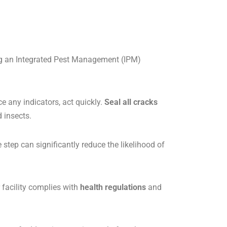
ing an Integrated Pest Management (IPM)
ce any indicators, act quickly.
Seal all cracks
 insects.
step can significantly reduce the likelihood of
 facility complies with
health regulations
and