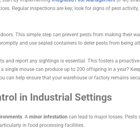
ces. Regular inspections are key; look for signs of pest activity
 doors. This simple step can prevent pests from making their way 
 promptly and use sealed containers to deter pests from being at
ts and report any sightings is essential. This fosters a proactiv
at a single mouse can produce up to 200 offspring in a year? Keep
 you can help ensure that your warehouse or factory remains sec
rol in Industrial Settings
vironments
. A
minor infestation
can lead to major losses. Pests 
particularly in food processing facilities.