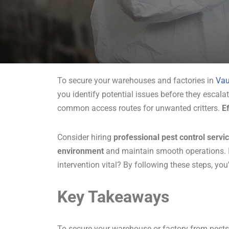
To secure your warehouses and factories in
Va
you identify potential issues before they escala
common access routes for unwanted critters.
E
Consider hiring
professional pest control servi
environment
and maintain smooth operations. I
intervention vital? By following these steps, you’
Key Takeaways
To secure your warehouse or factory from pests