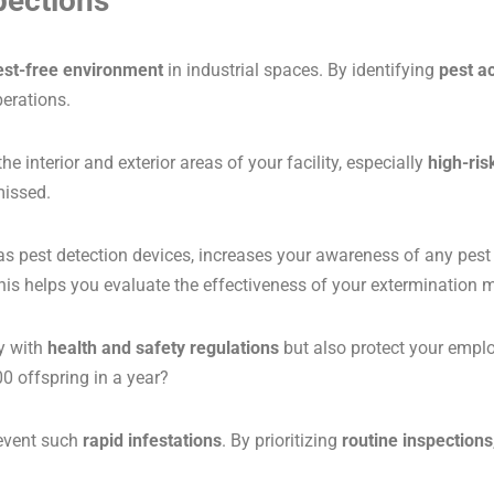
pections
est-free environment
in industrial spaces. By identifying
pest ac
perations.
interior and exterior areas of your facility, especially
high-ris
missed.
 as pest detection devices, increases your awareness of any pes
. This helps you evaluate the effectiveness of your exterminati
y with
health and safety regulations
but also protect your emplo
 offspring in a year?
revent such
rapid infestations
. By prioritizing
routine inspections