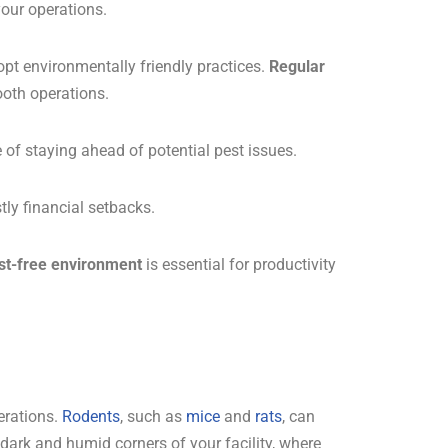
your operations.
pt environmentally friendly practices.
Regular
oth operations.
 of staying ahead of potential pest issues.
tly financial setbacks.
st-free environment
is essential for productivity
erations.
Rodents
, such as
mice
and
rats
, can
 dark and humid corners of your facility, where