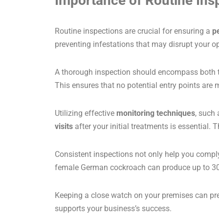
Importance of Routine Ins
Routine inspections are crucial for ensuring a
p
preventing infestations that may disrupt your o
A thorough inspection should encompass both the 
This ensures that no potential entry points are 
Utilizing effective
monitoring techniques
, such
visits
after your initial treatments is essential
Consistent inspections not only help you compl
female German cockroach can produce up to 300
Keeping a close watch on your premises can p
supports your business’s success.