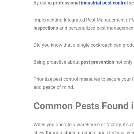
By using
professional
industrial pest control
se
Implementing Integrated Pest Management (IPM) 
inspections
and personalized pest management p
Did you know that a single cockroach can produc
Being proactive about
pest prevention
not only 
Prioritize pest control measures to secure your
and peace of mind.
Common Pests Found i
When you operate a warehouse or factory, it’s 
chew through stored products and electrical wiri