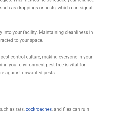
, such as droppings or nests, which can signal
into your facility. Maintaining cleanliness in
tracted to your space.
e pest control culture, making everyone in your
ing your environment pest-free is vital for
ure against unwanted pests.
such as rats,
cockroaches
, and flies can ruin