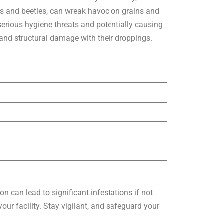
hs and beetles, can wreak havoc on grains and
serious hygiene threats and potentially causing
and structural damage with their droppings.
n can lead to significant infestations if not
ur facility. Stay vigilant, and safeguard your