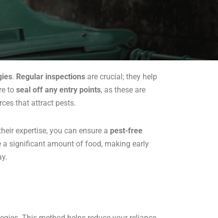
gies
.
Regular inspections
are crucial; they help
re to
seal off any entry points
, as these are
ces that attract pests.
 their expertise, you can ensure a
pest-free
 a significant amount of food, making early
ay.
egies. This method helps reduce your reliance