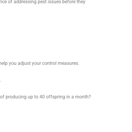
ance of addressing pest issues before they
t help you adjust your control measures.
.
 of producing up to 40 offspring in a month?