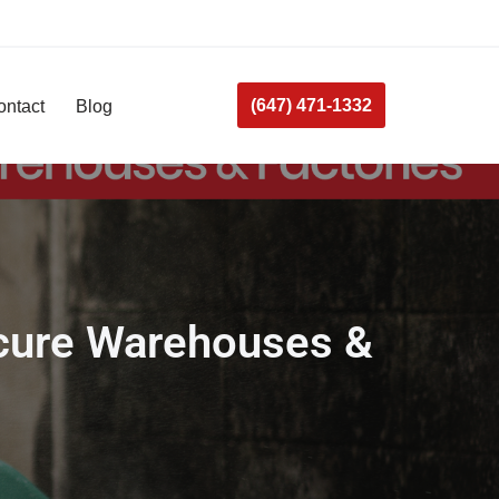
(647) 471-1332
ontact
Blog
ecure Warehouses &