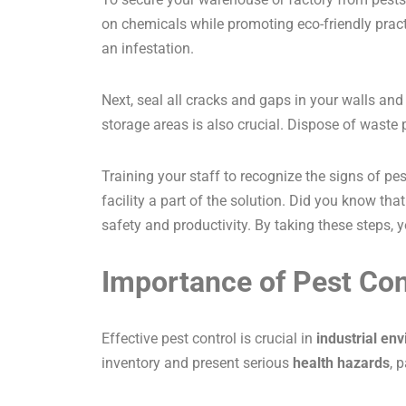
on chemicals while promoting eco-friendly practi
an infestation.
Next, seal all cracks and gaps in your walls and
storage areas is also crucial. Dispose of waste
Training your staff to recognize the signs of pes
facility a part of the solution. Did you know th
safety and productivity. By taking these steps,
Importance of Pest Cont
Effective pest control is crucial in
industrial en
inventory and present serious
health hazards
, 