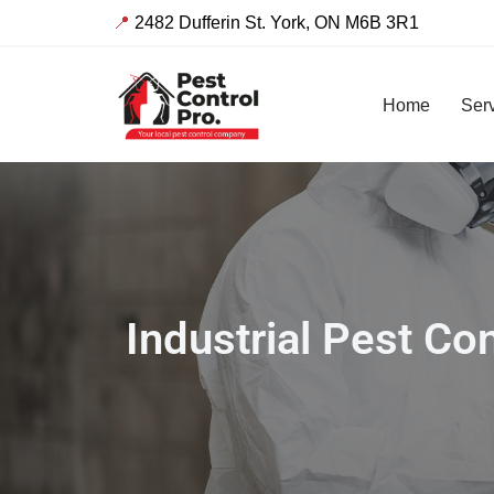
📍
2482 Dufferin St. York, ON M6B 3R1
Skip
to
Home
Ser
content
Industrial Pest C