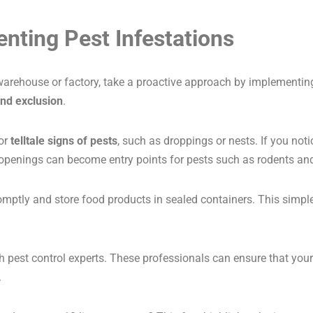
enting Pest Infestations
ur warehouse or factory, take a proactive approach by implement
and exclusion
.
for
telltale signs of pests
, such as droppings or nests. If you noti
 openings can become entry points for pests such as rodents and
mptly and store food products in sealed containers. This simple 
h pest control experts. These professionals can ensure that your
.