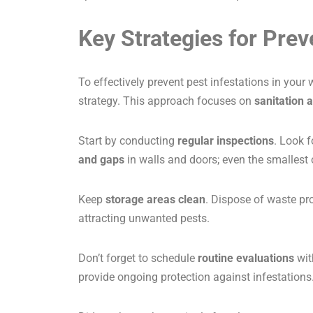
Key Strategies for Prev
To effectively prevent pest infestations in yo
strategy. This approach focuses on
sanitation 
Start by conducting
regular inspections
. Look 
and gaps
in walls and doors; even the smallest
Keep
storage areas clean
. Dispose of waste pro
attracting unwanted pests.
Don’t forget to schedule
routine evaluations
wit
provide ongoing protection against infestations