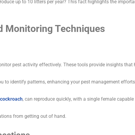
duce up to 10 litters per year? This fact highlights the import
d Monitoring Techniques
nitor pest activity effectively. These tools provide insights tha
ou to identify patterns, enhancing your pest management efforts
cockroach
, can reproduce quickly, with a single female capable
ations from getting out of hand.