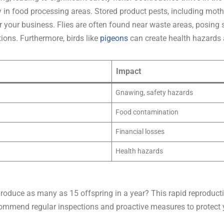
y in food processing areas. Stored product pests, including mot
r your business. Flies are often found near waste areas, posing 
tions. Furthermore, birds like
pigeons
can create health hazards 
Impact
Gnawing, safety hazards
Food contamination
Financial losses
Health hazards
roduce as many as 15 offspring in a year? This rapid reproductio
ecommend regular inspections and proactive measures to protect yo