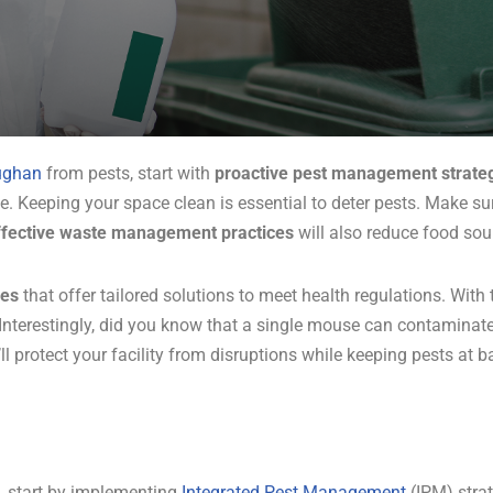
ughan
from pests, start with
proactive pest management strate
te. Keeping your space clean is essential to deter pests. Make su
ffective waste management practices
will also reduce food sour
ces
that offer tailored solutions to meet health regulations. With
nterestingly, did you know that a single mouse can contaminate
ll protect your facility from disruptions while keeping pests at b
, start by implementing
Integrated Pest Management
(IPM) strat