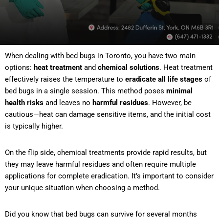
When dealing with bed bugs in Toronto, you have two main
options:
heat treatment
and
chemical solutions
. Heat treatment
effectively raises the temperature to
eradicate all life stages
of
bed bugs in a single session. This method poses
minimal
health risks
and leaves no
harmful residues
. However, be
cautious—heat can damage sensitive items, and the initial cost
is typically higher.
On the flip side, chemical treatments provide rapid results, but
they may leave harmful residues and often require multiple
applications for complete eradication. It’s important to consider
your unique situation when choosing a method.
Did you know that bed bugs can survive for several months