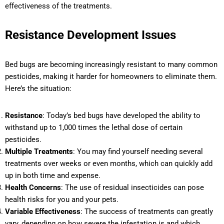
effectiveness of the treatments.
Resistance Development Issues
Bed bugs are becoming increasingly resistant to many common
pesticides, making it harder for homeowners to eliminate them.
Here’s the situation:
Resistance
: Today’s bed bugs have developed the ability to
withstand up to 1,000 times the lethal dose of certain
pesticides.
Multiple Treatments
: You may find yourself needing several
treatments over weeks or even months, which can quickly add
up in both time and expense.
Health Concerns
: The use of residual insecticides can pose
health risks for you and your pets.
Variable Effectiveness
: The success of treatments can greatly
vary, depending on how severe the infestation is and which