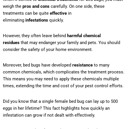
weigh the
pros and cons
carefully. On one side, these
treatments can be quite
effective
in
eliminating
infestations
quickly.
However, they often leave behind
harmful chemical
residues
that may endanger your family and pets. You should
consider the safety of your home environment.
Moreover, bed bugs have developed
resistance
to many
common chemicals, which complicates the treatment process.
This means you may need to apply these chemicals multiple
times, extending the time and cost of your pest control efforts.
Did you know that a single female bed bug can lay up to 500
eggs in her lifetime? This fact highlights how quickly an
infestation can grow if not dealt with effectively.