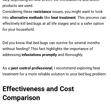
products are used.
Considering these
resistance
issues, you might want to look
into
alternative methods
like
heat treatment
. This process can
effectively kill bed bugs at all life stages and is a safer option
for your household.
Did you know that bed bugs can survive for several months
without feeding? This fact highlights the importance of
addressing
infestations promptly
and thoroughly.
As a
pest control professional
, I recommend exploring heat
treatment for a more reliable solution to your bed bug problem.
Effectiveness and Cost
Comparison