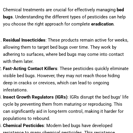
Chemical treatments are crucial for effectively managing
bed
bugs
. Understanding the different types of pesticides can help
you choose the right approach for complete
eradication
.
Residual Insecticides
: These products remain active for weeks,
allowing them to target bed bugs over time. They work by
adhering to surfaces, where bed bugs may come into contact
with them later.
Fast-Acting Contact Killers
: These pesticides quickly eliminate
visible bed bugs. However, they may not reach those hiding
deep in cracks or crevices, which can lead to ongoing
infestations.
Insect Growth Regulators (IGRs)
: IGRs disrupt the bed bugs’ life
cycle by preventing them from maturing or reproducing. This
can significantly aid in long-term control, making it harder for
populations to rebound.
Chemical Pesticides
: Modern bed bugs have developed
resistance to many chemical pesticides. This resistance