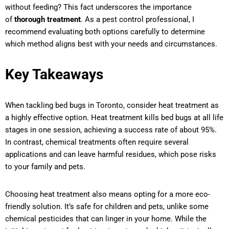
without feeding? This fact underscores the importance
of
thorough treatment
. As a pest control professional, I
recommend evaluating both options carefully to determine
which method aligns best with your needs and circumstances.
Key Takeaways
When tackling bed bugs in Toronto, consider heat treatment as
a highly effective option. Heat treatment kills bed bugs at all life
stages in one session, achieving a success rate of about 95%.
In contrast, chemical treatments often require several
applications and can leave harmful residues, which pose risks
to your family and pets.
Choosing heat treatment also means opting for a more eco-
friendly solution. It’s safe for children and pets, unlike some
chemical pesticides that can linger in your home. While the