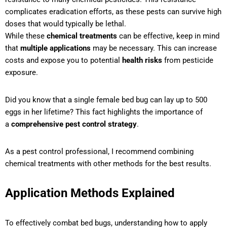
complicates eradication efforts, as these pests can survive high
doses that would typically be lethal.
While these
chemical treatments
can be effective, keep in mind
that
multiple applications
may be necessary. This can increase
costs and expose you to potential
health risks
from pesticide
exposure.
Did you know that a single female bed bug can lay up to 500
eggs in her lifetime? This fact highlights the importance of
a
comprehensive pest control strategy
.
As a pest control professional, I recommend combining
chemical treatments with other methods for the best results.
Application Methods Explained
To effectively combat bed bugs, understanding how to apply