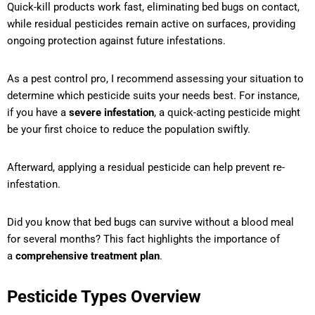
Quick-kill products work fast, eliminating bed bugs on contact,
while residual pesticides remain active on surfaces, providing
ongoing protection against future infestations.
As a pest control pro, I recommend assessing your situation to
determine which pesticide suits your needs best. For instance,
if you have a
severe infestation
, a quick-acting pesticide might
be your first choice to reduce the population swiftly.
Afterward, applying a residual pesticide can help prevent re-
infestation.
Did you know that bed bugs can survive without a blood meal
for several months? This fact highlights the importance of
a
comprehensive treatment plan
.
Pesticide Types Overview