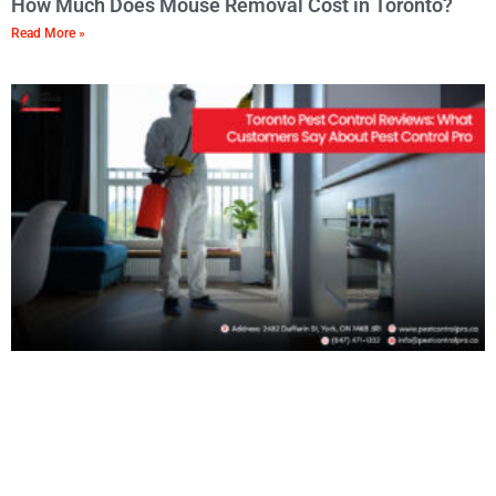
How Much Does Mouse Removal Cost in Toronto?
Read More »