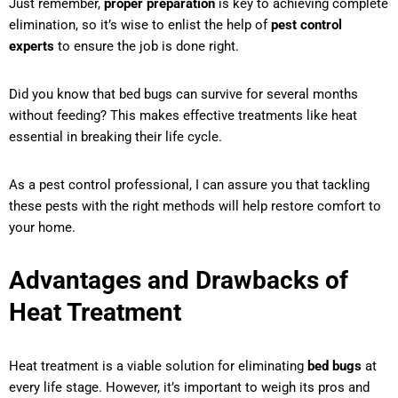
Just remember,
proper preparation
is key to achieving complete
elimination, so it’s wise to enlist the help of
pest control
experts
to ensure the job is done right.
Did you know that bed bugs can survive for several months
without feeding? This makes effective treatments like heat
essential in breaking their life cycle.
As a pest control professional, I can assure you that tackling
these pests with the right methods will help restore comfort to
your home.
Advantages and Drawbacks of
Heat Treatment
Heat treatment is a viable solution for eliminating
bed bugs
at
every life stage. However, it’s important to weigh its pros and