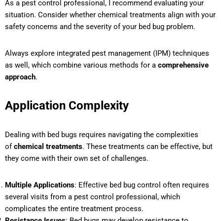
As a pest control professional, I recommend evaluating your
situation. Consider whether chemical treatments align with your
safety concerns and the severity of your bed bug problem.
Always explore integrated pest management (IPM) techniques
as well, which combine various methods for a
comprehensive
approach
.
Application Complexity
Dealing with bed bugs requires navigating the complexities
of
chemical treatments
. These treatments can be effective, but
they come with their own set of challenges.
Multiple Applications
: Effective bed bug control often requires
several visits from a pest control professional, which
complicates the entire treatment process.
Resistance Issues
: Bed bugs may develop resistance to