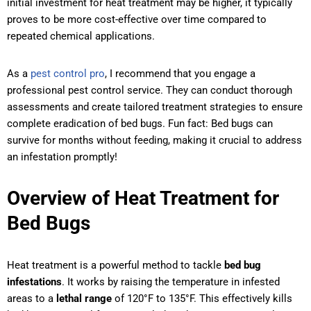
initial investment for heat treatment may be higher, it typically
proves to be more cost-effective over time compared to
repeated chemical applications.
As a
pest control pro
, I recommend that you engage a
professional pest control service. They can conduct thorough
assessments and create tailored treatment strategies to ensure
complete eradication of bed bugs. Fun fact: Bed bugs can
survive for months without feeding, making it crucial to address
an infestation promptly!
Overview of Heat Treatment for
Bed Bugs
Heat treatment is a powerful method to tackle
bed bug
infestations
. It works by raising the temperature in infested
areas to a
lethal range
of 120°F to 135°F. This effectively kills