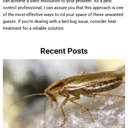
can achieve a swift resolution to your problem. As a pest
control professional, I can assure you that this approach is one
of the most effective ways to rid your space of these unwanted
guests. If you’re dealing with a bed bug issue, consider heat
treatment for a reliable solution.
Recent Posts