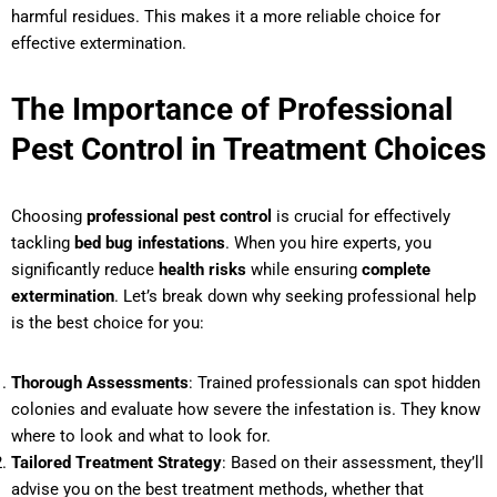
harmful residues. This makes it a more reliable choice for
effective extermination.
The Importance of Professional
Pest Control in Treatment Choices
Choosing
professional pest control
is crucial for effectively
tackling
bed bug infestations
. When you hire experts, you
significantly reduce
health risks
while ensuring
complete
extermination
. Let’s break down why seeking professional help
is the best choice for you:
Thorough Assessments
: Trained professionals can spot hidden
colonies and evaluate how severe the infestation is. They know
where to look and what to look for.
Tailored Treatment Strategy
: Based on their assessment, they’ll
advise you on the best treatment methods, whether that