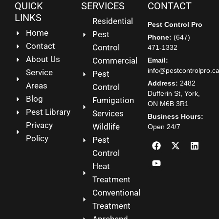
QUICK
SERVICES
CONTACT
LINKS
Residential
Pest Control Pro
Home
Pest
Phone:
(647)
Contact
Control
471-1332
About Us
Commercial
Email:
info@pestcontrolpro.c
Service
Pest
Address:
2482
Areas
Control
Dufferin St, York,
Blog
Fumigation
ON M6B 3R1
Pest Library
Services
Business Hours:
Privacy
Wildlife
Open 24/7
Policy
Pest
Control
Heat
Treatment
Conventional
Treatment