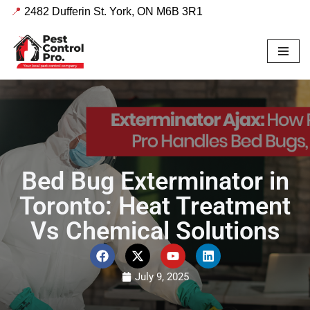
📍
2482 Dufferin St. York, ON M6B 3R1
Skip
to
content
Bed Bug Exterminator in
Toronto: Heat Treatment
Vs Chemical Solutions
July 9, 2025