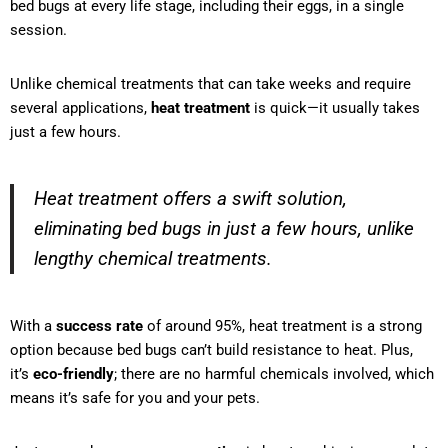
bed bugs at every life stage, including their eggs, in a single
session.
Unlike chemical treatments that can take weeks and require
several applications,
heat treatment
is quick—it usually takes
just a few hours.
Heat treatment offers a swift solution,
eliminating bed bugs in just a few hours, unlike
lengthy chemical treatments.
With a
success rate
of around 95%, heat treatment is a strong
option because bed bugs can’t build resistance to heat. Plus,
it’s
eco-friendly
; there are no harmful chemicals involved, which
means it’s safe for you and your pets.