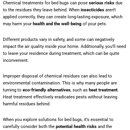
Chemical treatments for bed bugs can pose
serious risks
due
to the residues they leave behind. When
insecticides
aren’t
applied correctly, they can create long-lasting exposure, which
may harm your
health and the well-being
of your pets.
Different products vary in safety, and some can negatively
impact the air quality inside your home. Additionally, you’ll need
to leave your residence during treatment, which can be quite
inconvenient.
Improper disposal of chemical residues can also lead to
environmental contamination. This is why many people are
turning to
eco-friendly alternatives
, such as
heat treatment
.
Heat treatment effectively eradicates pests without leaving
harmful residues behind.
When you explore solutions for bed bugs, it’s essential to
carefully consider both the
potential health risks
and the