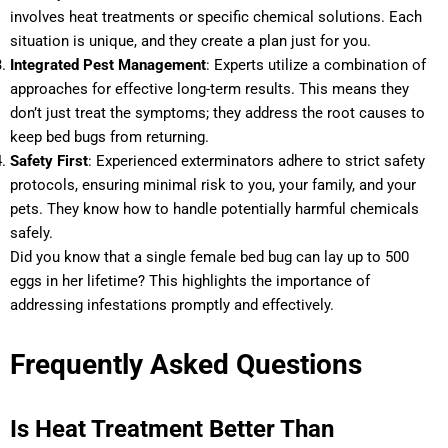
involves heat treatments or specific chemical solutions. Each
situation is unique, and they create a plan just for you.
Integrated Pest Management
: Experts utilize a combination of
approaches for effective long-term results. This means they
don’t just treat the symptoms; they address the root causes to
keep bed bugs from returning.
Safety First
: Experienced exterminators adhere to strict safety
protocols, ensuring minimal risk to you, your family, and your
pets. They know how to handle potentially harmful chemicals
safely.
Did you know that a single female bed bug can lay up to 500
eggs in her lifetime? This highlights the importance of
addressing infestations promptly and effectively.
Frequently Asked Questions
Is Heat Treatment Better Than