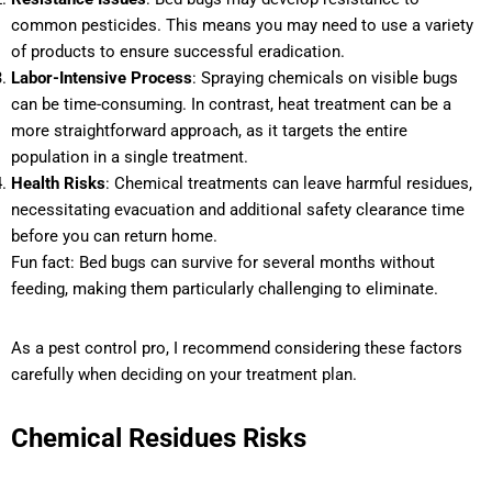
common pesticides. This means you may need to use a variety
of products to ensure successful eradication.
Labor-Intensive Process
: Spraying chemicals on visible bugs
can be time-consuming. In contrast, heat treatment can be a
more straightforward approach, as it targets the entire
population in a single treatment.
Health Risks
: Chemical treatments can leave harmful residues,
necessitating evacuation and additional safety clearance time
before you can return home.
Fun fact: Bed bugs can survive for several months without
feeding, making them particularly challenging to eliminate.
As a pest control pro, I recommend considering these factors
carefully when deciding on your treatment plan.
Chemical Residues Risks