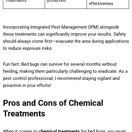
Treatments
protection
effectiveness
Incorporating Integrated Pest Management (IPM) alongside
these treatments can significantly improve your results. Safety
should always come first—evacuate the area during applications
to reduce exposure risks.
Fun fact: Bed bugs can survive for several months without
feeding, making them particularly challenging to eradicate. As a
pest control professional, I recommend staying vigilant and
proactive in your efforts!
Pros and Cons of Chemical
Treatments
When it comes to
chemical treatments
for bed bugs, you must