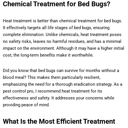
Chemical Treatment for Bed Bugs?
Heat treatment is better than chemical treatment for bed bugs.
It effectively targets all life stages of bed bugs, ensuring
complete elimination. Unlike chemicals, heat treatment poses
no safety risks, leaves no harmful residues, and has a minimal
impact on the environment. Although it may have a higher initial
cost, the long-term benefits make it worthwhile.
Did you know that bed bugs can survive for months without a
blood meal? This makes them particularly resilient,
emphasizing the need for a thorough eradication strategy. As a
pest control pro, I recommend heat treatment for its
effectiveness and safety. It addresses your concerns while
providing peace of mind.
What Is the Most Efficient Treatment