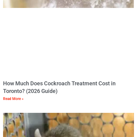
How Much Does Cockroach Treatment Cost in
Toronto? (2026 Guide)
Read More »