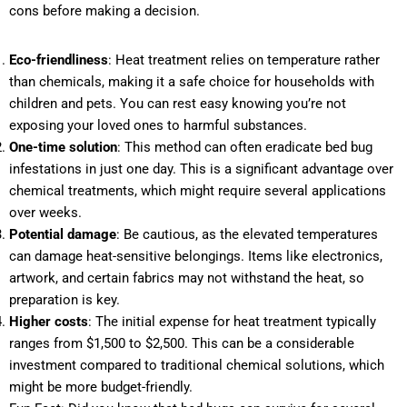
cons before making a decision.
Eco-friendliness
: Heat treatment relies on temperature rather
than chemicals, making it a safe choice for households with
children and pets. You can rest easy knowing you’re not
exposing your loved ones to harmful substances.
One-time solution
: This method can often eradicate bed bug
infestations in just one day. This is a significant advantage over
chemical treatments, which might require several applications
over weeks.
Potential damage
: Be cautious, as the elevated temperatures
can damage heat-sensitive belongings. Items like electronics,
artwork, and certain fabrics may not withstand the heat, so
preparation is key.
Higher costs
: The initial expense for heat treatment typically
ranges from $1,500 to $2,500. This can be a considerable
investment compared to traditional chemical solutions, which
might be more budget-friendly.