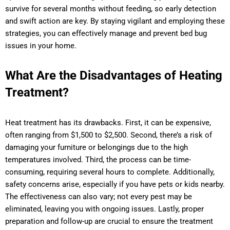
survive for several months without feeding, so early detection
and swift action are key. By staying vigilant and employing these
strategies, you can effectively manage and prevent bed bug
issues in your home.
What Are the Disadvantages of Heating
Treatment?
Heat treatment has its drawbacks. First, it can be expensive,
often ranging from $1,500 to $2,500. Second, there’s a risk of
damaging your furniture or belongings due to the high
temperatures involved. Third, the process can be time-
consuming, requiring several hours to complete. Additionally,
safety concerns arise, especially if you have pets or kids nearby.
The effectiveness can also vary; not every pest may be
eliminated, leaving you with ongoing issues. Lastly, proper
preparation and follow-up are crucial to ensure the treatment