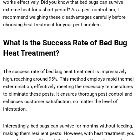
works effectively. Did you know that bed bugs can survive
extreme heat for a short period? As a pest control pro, I
recommend weighing these disadvantages carefully before
choosing heat treatment for your pest problem.
What Is the Success Rate of Bed Bug
Heat Treatment?
The success rate of bed bug heat treatment is impressively
high, reaching around 95%. This method employs rapid thermal
extermination, effectively meeting the necessary temperatures
to eliminate these pests. It ensures thorough pest control and
enhances customer satisfaction, no matter the level of
infestation.
Interestingly, bed bugs can survive for months without feeding,
making them resilient pests. However, with heat treatment, you