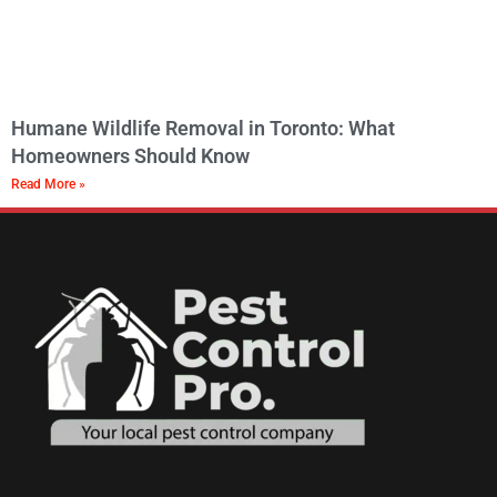
Humane Wildlife Removal in Toronto: What
Homeowners Should Know
Read More »