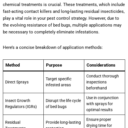
chemical treatments is crucial. These treatments, which include
fast-acting contact killers and long-lasting residual insecticides,
play a vital role in your pest control strategy. However, due to
the evolving resistance of bed bugs, multiple applications may
be necessary to completely eliminate infestations.
Here’s a concise breakdown of application methods:
Method
Purpose
Considerations
Conduct thorough
Target specific
Direct Sprays
inspections
infested areas
beforehand
Use in conjunction
Insect Growth
Disrupt the life cycle
with sprays for
Regulators (IGRs)
of bed bugs
optimal results
Ensure proper
Residual
Provide long-lasting
drying time for