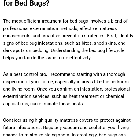
for Bed Bugs?
The most efficient treatment for bed bugs involves a blend of
professional extermination methods, effective mattress
encasements, and proactive prevention strategies. First, identify
signs of bed bug infestations, such as bites, shed skins, and
dark spots on bedding. Understanding the bed bug life cycle
helps you tackle the issue more effectively.
As a pest control pro, I recommend starting with a thorough
inspection of your home, especially in areas like the bedroom
and living room. Once you confirm an infestation, professional
extermination services, such as heat treatment or chemical
applications, can eliminate these pests.
Consider using high-quality mattress covers to protect against
future infestations. Regularly vacuum and declutter your living
spaces to minimize hiding spots. Interestingly, bed bugs can