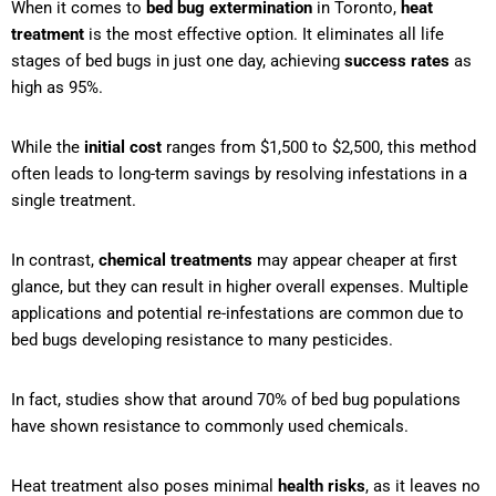
When it comes to
bed bug extermination
in Toronto,
heat
treatment
is the most effective option. It eliminates all life
stages of bed bugs in just one day, achieving
success rates
as
high as 95%.
While the
initial cost
ranges from $1,500 to $2,500, this method
often leads to long-term savings by resolving infestations in a
single treatment.
In contrast,
chemical treatments
may appear cheaper at first
glance, but they can result in higher overall expenses. Multiple
applications and potential re-infestations are common due to
bed bugs developing resistance to many pesticides.
In fact, studies show that around 70% of bed bug populations
have shown resistance to commonly used chemicals.
Heat treatment also poses minimal
health risks
, as it leaves no