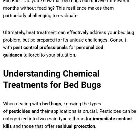
Fun Fact: Did you know that bed bugs can survive for several
months without feeding? This resilience makes them
particularly challenging to eradicate.
Ultimately, heat treatment can effectively address your bed bug
problem, but be prepared for its unique challenges. Consult
with
pest control professionals
for
personalized
guidance
tailored to your situation.
Understanding Chemical
Treatments for Bed Bugs
When dealing with
bed bugs
, knowing the types
of
pesticides
and their applications is crucial. Pesticides can be
categorized into two main types: those for
immediate contact
kills
and those that offer
residual protection
.